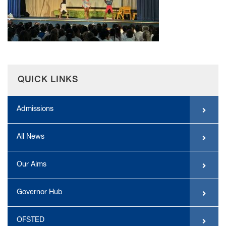
QUICK LINKS
Admissions
All News
Our Aims
Governor Hub
OFSTED