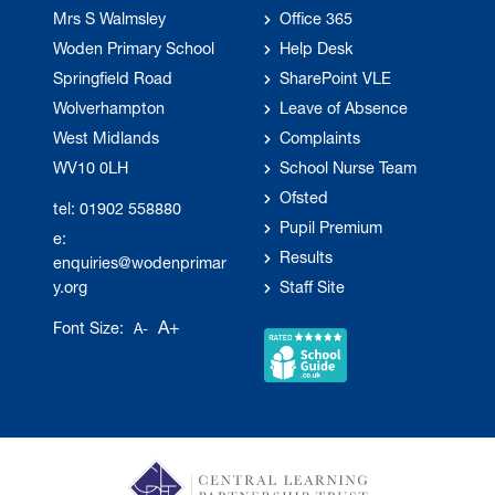
Mrs S Walmsley
Office 365
Woden Primary School
Help Desk
Springfield Road
SharePoint VLE
Wolverhampton
Leave of Absence
West Midlands
Complaints
WV10 0LH
School Nurse Team
Ofsted
tel: 01902 558880
Pupil Premium
e:
Results
enquiries@wodenprimar
y.org
Staff Site
A+
Font Size:
A-