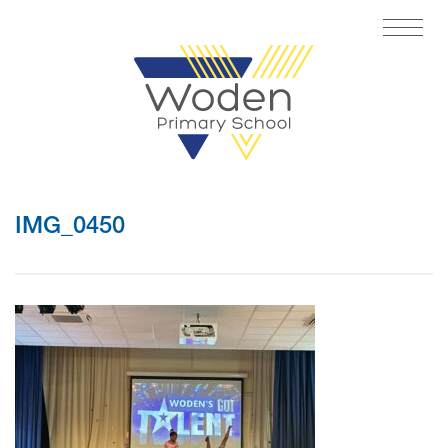
IMG_0450