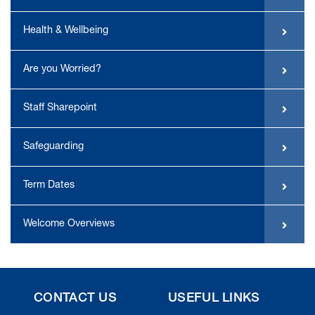
Health & Wellbeing
Are you Worried?
Staff Sharepoint
Safeguarding
Term Dates
Welcome Overviews
CONTACT US
USEFUL LINKS