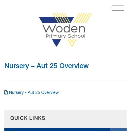
Nursery – Aut 25 Overview
Nursery - Aut 25 Overview
QUICK LINKS