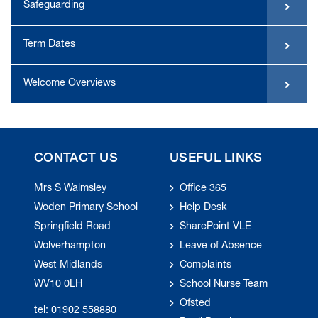
Safeguarding
Term Dates
Welcome Overviews
CONTACT US
USEFUL LINKS
Mrs S Walmsley
Office 365
Woden Primary School
Help Desk
Springfield Road
SharePoint VLE
Wolverhampton
Leave of Absence
West Midlands
Complaints
WV10 0LH
School Nurse Team
Ofsted
tel: 01902 558880