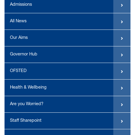
Admissions
All News
Our Aims
Governor Hub
OFSTED
Health & Wellbeing
Are you Worried?
Staff Sharepoint